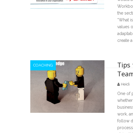
Workboo
the sect
“What i
values o
adaptabi
create a
Tips 
COACHING
Team
Heidi
One of 
whether 
business
work, an
follow d
processe