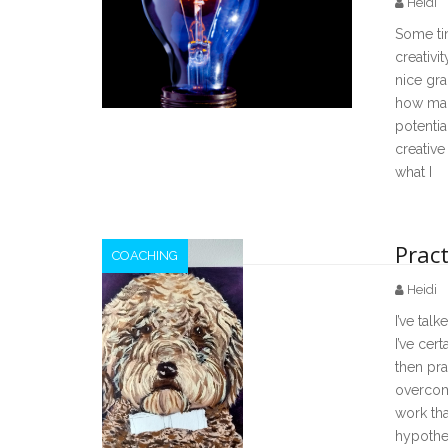
Heidi
Some ti
creativi
nice gra
how many
potentia
creative
what I
Pract
COACHING
Heidi
I’ve talk
I’ve cer
then pra
overcome
work tha
hypothes