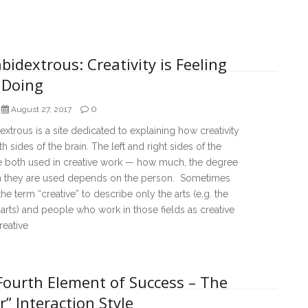
bidextrous: Creativity is Feeling
 Doing
0
August 27, 2017
extrous is a site dedicated to explaining how creativity
h sides of the brain. The left and right sides of the
re both used in creative work — how much, the degree
h they are used depends on the person. Sometimes
he term “creative” to describe only the arts (e.g. the
 arts) and people who work in those fields as creative
reative
Fourth Element of Success – The
r” Interaction Style