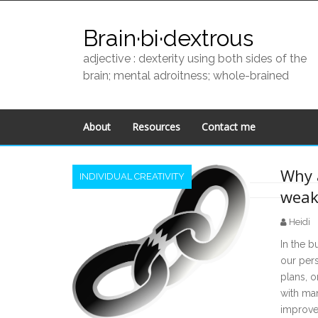
Skip
to
Brain·bi·dextrous
content
adjective : dexterity using both sides of the
brain; mental adroitness; whole-brained
About
Resources
Contact me
Why 
INDIVIDUAL CREATIVITY
weak
Posts
Heidi
navigation
In the b
our per
plans, o
with man
improvem