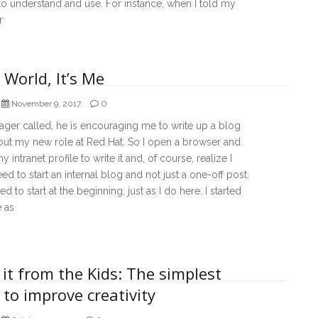
t to understand and use. For instance, when I told my
r
 World, It’s Me
0
November 9, 2017
ger called, he is encouraging me to write up a blog
out my new role at Red Hat. So I open a browser and
y intranet profile to write it and, of course, realize I
eed to start an internal blog and not just a one-off post.
ed to start at the beginning, just as I do here. I started
e as
it from the Kids: The simplest
to improve creativity