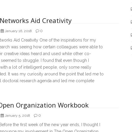
Networks Aid Creativity
0
January 16, 2018
orks Aid Creativity One of the inspirations for my
earch was seeing how certain colleagues were able to
ir creative ideas heard and used while other co-
seemed to struggle. I found that even though I
ith a lot of intelligent people, only some really
d. It was my curiosity around the point that led me to
ial doctoral research agenda and led me complete
Open Organization Workbook
0
January 5, 2018
 Before the first week of the new year ends, I thought I
nnounce my involvement in The Open Organization