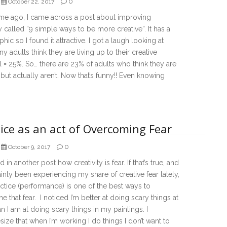
0
October 22, 2017
me ago, I came across a post about improving
ty called “9 simple ways to be more creative”. It has a
phic so I found it attractive. I got a laugh looking at
 adults think they are living up to their creative
l = 25%. So… there are 23% of adults who think they are
 but actually aren’t. Now that’s funny!! Even knowing
ice as an act of Overcoming Fear
0
October 9, 2017
ed in another post how creativity is fear. If that’s true, and
tainly been experiencing my share of creative fear lately,
ctice (performance) is one of the best ways to
 that fear. I noticed I’m better at doing scary things at
n I am at doing scary things in my paintings. I
ize that when I’m working I do things I don’t want to