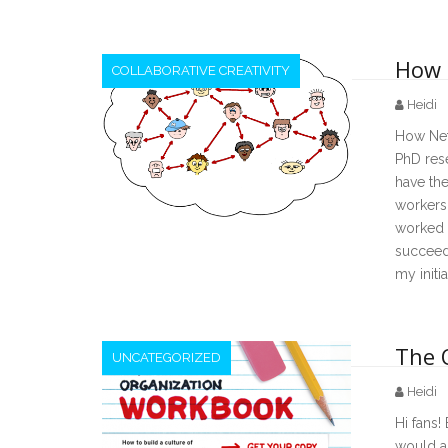
How 
COLLABORATIVE CREATIVITY
Heidi
How Netw
PhD res
have the
workers 
worked w
succeede
my init
The 
UNCATEGORIZED
Heidi
Hi fans!
would a