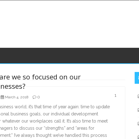
S
are we so focused on our
S
nesses?
1
0
March 4, 2018
usiness world, it’s that time of year again: time to update
sonal business goals, our individual development
r whatever our workplaces call it. It’s also time to meet
agers to discuss our “strengths” and “areas for
ent.” I’ve always thought we’ve handled this process