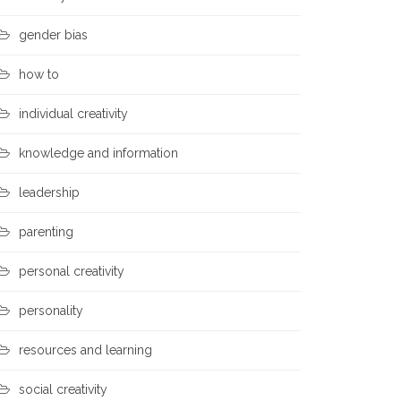
gender bias
how to
individual creativity
knowledge and information
leadership
parenting
personal creativity
personality
resources and learning
social creativity