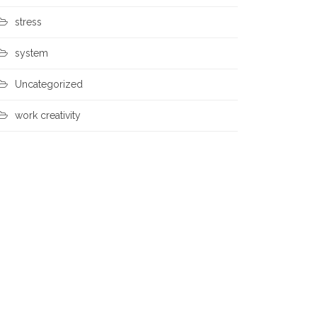
stress
system
Uncategorized
work creativity