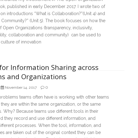
k, published in early December 2017. I wrote two of
ion introductions “What is Collaboration?”(Unit 4) and
s Community?” (Unit 5). The book focuses on how the
f Open Organizations (transparency, inclusivity,
lity, collaboration and community) can be used to
 culture of innovation
for Information Sharing across
s and Organizations
0
November 14, 2017
problems teams often have is working with other teams
they are within the same organization, or the same
. Why? Because teams use different tools in their
d they record and use different information, and
ifferent processes. When the tool, information, and
s are taken out of the original context they can be