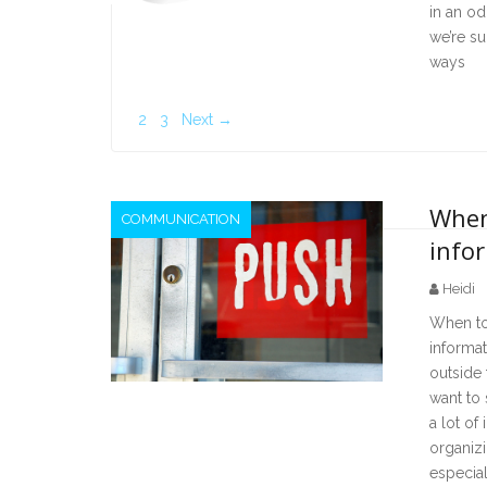
in an od
we’re s
ways
2
3
Next →
When
COMMUNICATION
info
Heidi
When to 
informat
outside
want to 
a lot of
organizi
especial