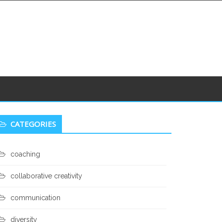
econdary
CATEGORIES
idebar
coaching
collaborative creativity
communication
diversity