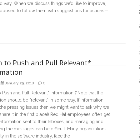
d way. When we discuss things we’d like to improve,
upposed to follow them with suggestions for actions—
 to Push and Pull Relevant*
rmation
0
January 29, 2018
Push and Pull Relevant* information (*Note that the
ion should be “relevant” in some way. If information
 the pressing issues then we might want to ask why we
share it in the first place!) Red Hat employees often get
 information sent to their Inboxes, and managing and
ng the messages can be difficult. Many organizations,
ly in the software industry, face the