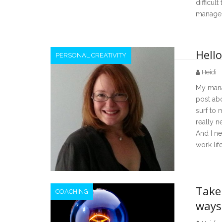
difficul
manage
Hello
PERSONAL CREATIVITY
Heidi
My mana
post ab
surf to m
really n
And I ne
work lif
Take 
COACHING
ways 