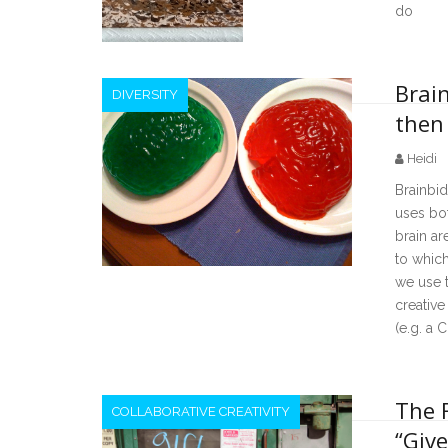
do
Brain
DIVERSITY
then
Heidi
Brainbid
uses bot
brain a
to whic
we use t
creative
(e.g. a C
The 
COLLABORATIVE CREATIVITY
“Give