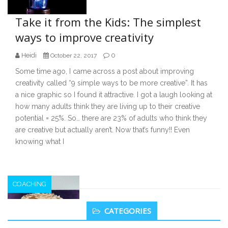
Take it from the Kids: The simplest
ways to improve creativity
Heidi
0
October 22, 2017
Some time ago, I came across a post about improving
creativity called “9 simple ways to be more creative”. It has
a nice graphic so I found it attractive. I got a laugh looking at
how many adults think they are living up to their creative
potential = 25%. So… there are 23% of adults who think they
are creative but actually aren’t. Now that’s funny!! Even
knowing what I
COACHING
Secondary
CATEGORIES
Sidebar