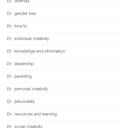
diversity
gender bias
how to
individual creativity
knowledge and information
leadership
parenting
personal creativity
personality
resources and learning
social creativity