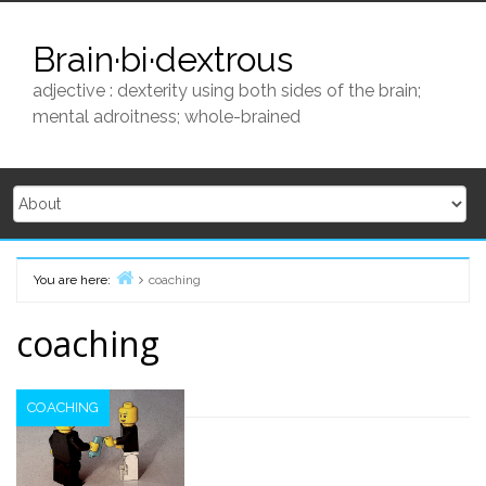
Skip
to
Brain·bi·dextrous
content
adjective : dexterity using both sides of the brain;
mental adroitness; whole-brained
You are here:
coaching
Home
coaching
COACHING