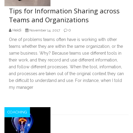
Tips for Information Sharing across
Teams and Organizations
Heidi
0
November 14, 2017
One of problems teams often have is working with other
teams whether they are within the same organization, or the
same business. Why? Because teams use different tools in
their work, and they record and use different information,
and follow different processes. When the tool, information,
and processes are taken out of the original context they can
be difficult to understand and use. For instance, when I told
my manager
COACHING