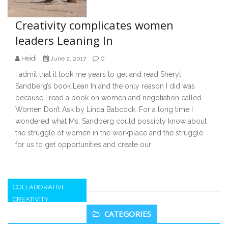
Creativity complicates women
leaders Leaning In
Heidi
0
June 2, 2017
I admit that it took me years to get and read Sheryl
Sandberg’s book Lean In and the only reason I did was
because I read a book on women and negotiation called
Women Don’t Ask by Linda Babcock. For a long time I
wondered what Ms. Sandberg could possibly know about
the struggle of women in the workplace and the struggle
for us to get opportunities and create our
COLLABORATIVE
CREATIVITY
Secondary
CATEGORIES
Sidebar