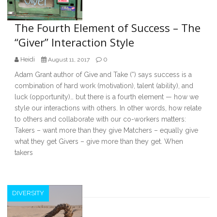
The Fourth Element of Success – The
“Giver” Interaction Style
Heidi
0
August 11, 2017
Adam Grant author of Give and Take (*) says success is a
combination of hard work (motivation), talent (ability), and
luck (opportunity)… but there is a fourth element — how we
style our interactions with others. In other words, how relate
to others and collaborate with our co-workers matters:
Takers – want more than they give Matchers – equally give
what they get Givers – give more than they get. When
takers
DIVERSITY