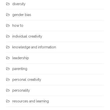
diversity
gender bias
how to
individual creativity
knowledge and information
leadership
parenting
personal creativity
personality
resources and learning