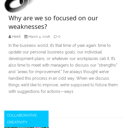
Why are we so focused on our
weaknesses?
Heidi
0
March 4, 2018
In the business world, it’s that time of year again: time to
update our personal business goals, our individual
development plans, or whatever our workplaces call it. It’s
also time to meet with managers to discuss our “strengths”
and “areas for improvement.” I’ve always thought we’ve
handled this process in an odd way. When we discuss
things we’d like to improve, we’re supposed to follow them
with suggestions for actions—ways
COLLABORATIVE
CREATIVITY