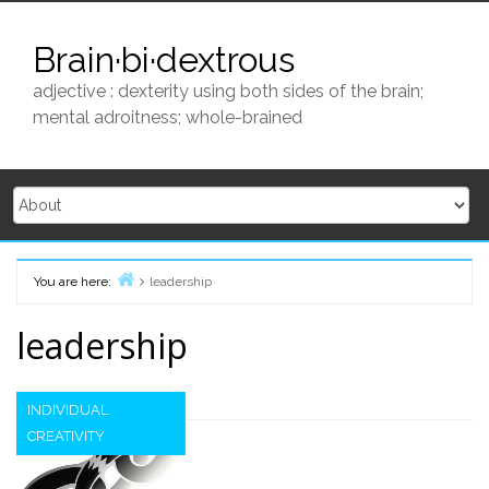
Skip
to
Brain·bi·dextrous
content
adjective : dexterity using both sides of the brain;
mental adroitness; whole-brained
You are here:
leadership
Home
leadership
INDIVIDUAL
CREATIVITY