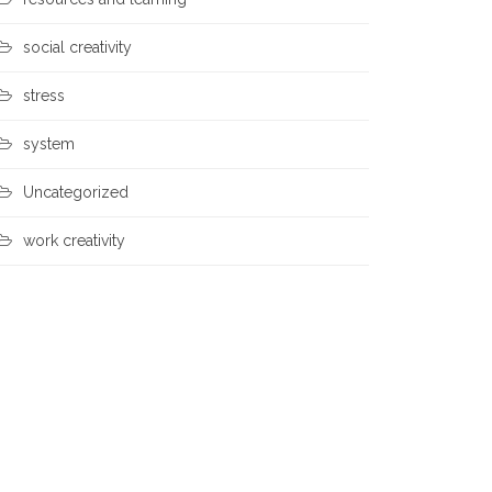
social creativity
stress
system
Uncategorized
work creativity