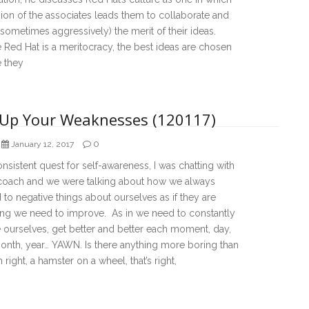
ion of the associates leads them to collaborate and
sometimes aggressively) the merit of their ideas.
Red Hat is a meritocracy, the best ideas are chosen
 they
 Up Your Weaknesses (120117)
0
January 12, 2017
nsistent quest for self-awareness, I was chatting with
 coach and we were talking about how we always
to negative things about ourselves as if they are
ng we need to improve. As in we need to constantly
 ourselves, get better and better each moment, day,
onth, year… YAWN. Is there anything more boring than
 right, a hamster on a wheel, that’s right,