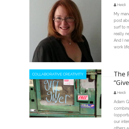
Heidi
My mana
post ab
surf to m
really n
And I ne
work lif
The 
COLLABORATIVE CREATIVITY
“Give
Heidi
Adam Gra
combinat
(opportu
our inte
others a