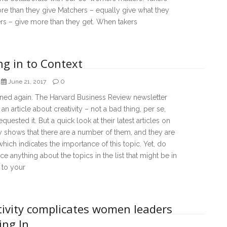
e than they give Matchers – equally give what they
rs – give more than they get. When takers
ng in to Context
0
June 21, 2017
ened again. The Harvard Business Review newsletter
an article about creativity – not a bad thing, per se,
equested it. But a quick look at their latest articles on
ty shows that there are a number of them, and they are
which indicates the importance of this topic. Yet, do
ce anything about the topics in the list that might be in
 to your
tivity complicates women leaders
ing In