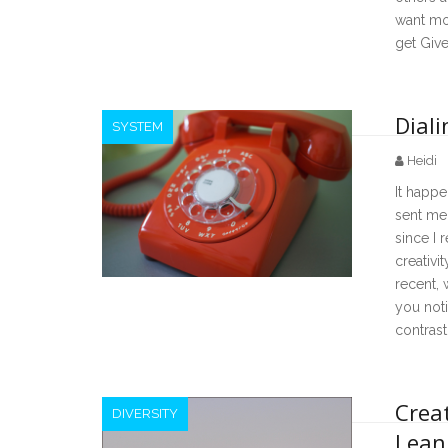
want mor
get Give
Diali
SYSTEM
Heidi
It happ
sent me 
since I r
creativi
recent, 
you noti
contrast
Crea
DIVERSITY
Lean