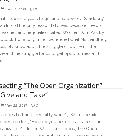
0
June 2, 2017
that it took me years to get and read Sheryl Sandberg’s
n In and the only reason I did was because I read a
 women and negotiation called Women Don’t Ask by
abcock. For a long time I wondered what Ms. Sandberg
ossibly know about the struggle of women in the
e and the struggle for us to get opportunities and
ur
rsecting “The Open Organization”
“Give and Take”
0
May 22, 2017
 does building credibility work?”, “What specific
do people do?”, “How do you become a leader in an
ganization?” In Jim Whitehurst’s book, The Open
tion, he discusses Red Hat’s culture as one in which