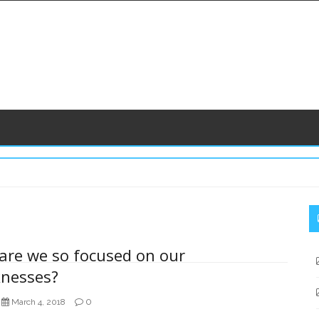
S
S
are we so focused on our
nesses?
0
March 4, 2018