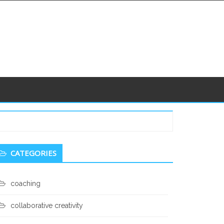
econdary
CATEGORIES
idebar
coaching
collaborative creativity