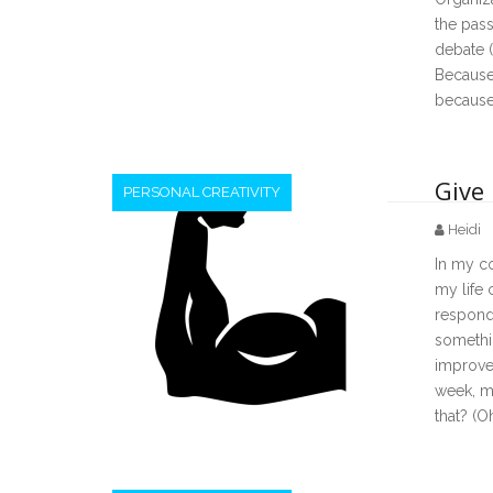
the pass
debate (
Because 
because
Give
PERSONAL CREATIVITY
Heidi
In my co
my life
respond 
somethi
improve
week, m
that? (Oh