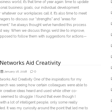
usiness world, it’s that time of year again: time to update
sonal business goals, our individual development
r whatever our workplaces call it. It’s also time to meet
agers to discuss our “strengths” and “areas for
ent.” I’ve always thought we’ve handled this process
d way. When we discuss things we’d like to improve,
upposed to follow them with suggestions for actions—
Networks Aid Creativity
0
January 16, 2018
orks Aid Creativity One of the inspirations for my
earch was seeing how certain colleagues were able to
ir creative ideas heard and used while other co-
seemed to struggle. I found that even though I
ith a lot of intelligent people, only some really
d. It was my curiosity around the point that led me to