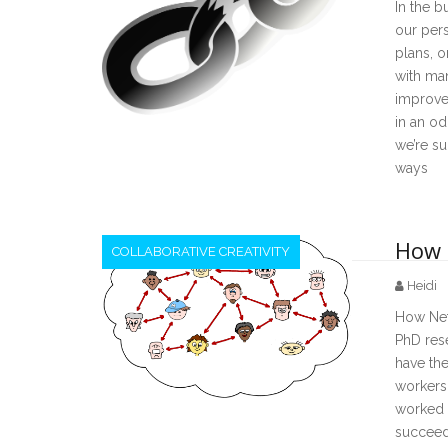
In the b
our per
plans, o
with man
improvem
in an od
we’re s
ways
How 
COLLABORATIVE CREATIVITY
Heidi
How Netw
PhD res
have the
workers 
worked w
succeede