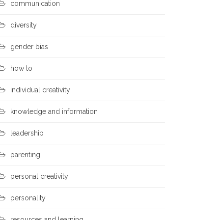
communication
diversity
gender bias
how to
individual creativity
knowledge and information
leadership
parenting
personal creativity
personality
resources and learning