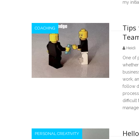
my init
Tips 
COACHING
Team
Heidi
One of 
whether 
business
work, an
follow d
processe
difficul
manage
Hello
PERSONAL CREATIVITY