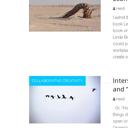
Heidi
I admit 
book Lea
book on
Linda B
could p
workplac
create o
Inte
COLLABORATIVE CREATIVITY
and 
Heidi
Or, “How
things 
open or
Organiza