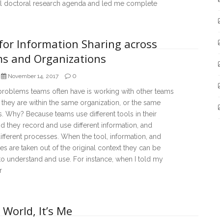
ial doctoral research agenda and led me complete
for Information Sharing across
s and Organizations
0
November 14, 2017
problems teams often have is working with other teams
they are within the same organization, or the same
. Why? Because teams use different tools in their
d they record and use different information, and
ifferent processes. When the tool, information, and
s are taken out of the original context they can be
t to understand and use. For instance, when I told my
r
 World, It’s Me