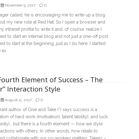
0
November 9, 2017
ger called, he is encouraging me to write up a blog
out my new role at Red Hat. So I open a browser and
y intranet profile to write it and, of course, realize I
eed to start an internal blog and not just a one-off post.
ed to start at the beginning, just as I do here. I started
e as
Fourth Element of Success – The
r” Interaction Style
0
August 11, 2017
nt author of Give and Take (*) says success is a
ion of hard work (motivation), talent (ability), and luck
nity)… but there is a fourth element — how we style
ractions with others. In other words, how relate to
nd collaborate with our co-workers matters: Takers –