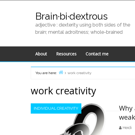
Skip
to
Brain·bi·dextrous
content
adjective : dexterity using both sides of the
brain; mental adroitness; whole-brained
About
Resources
Contact me
You are here:
work creativity
Home
work creativity
Why 
INDIVIDUAL CREATIVITY
weak
Heidi