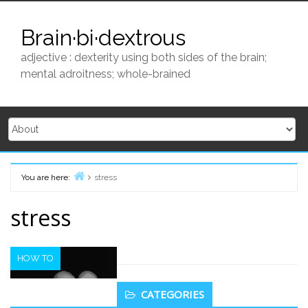
Skip
to
Brain·bi·dextrous
content
adjective : dexterity using both sides of the brain;
mental adroitness; whole-brained
You are here:
stress
Home
stress
HOW TO
Secondary
CATEGORIES
Sidebar