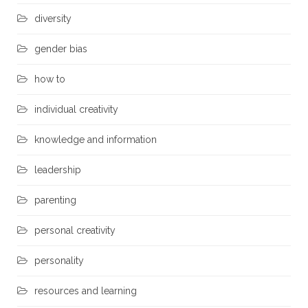
diversity
gender bias
how to
individual creativity
knowledge and information
leadership
parenting
personal creativity
personality
resources and learning