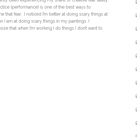
tainly been experiencing my share of creative fear lately,
ctice (performance) is one of the best ways to
 that fear. I noticed I’m better at doing scary things at
n I am at doing scary things in my paintings. I
ize that when I’m working I do things I don’t want to