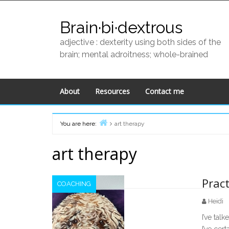
Skip
to
Brain·bi·dextrous
content
adjective : dexterity using both sides of the
brain; mental adroitness; whole-brained
About
Resources
Contact me
You are here:
art therapy
Home
art therapy
Pract
COACHING
Heidi
I’ve talk