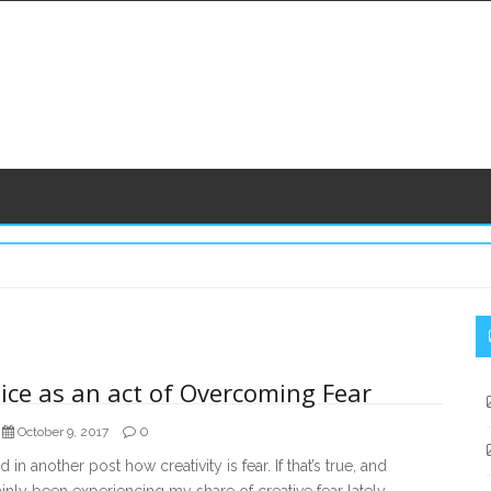
S
S
ice as an act of Overcoming Fear
0
October 9, 2017
ed in another post how creativity is fear. If that’s true, and