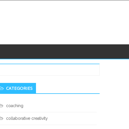
econdary
CATEGORIES
idebar
coaching
collaborative creativity