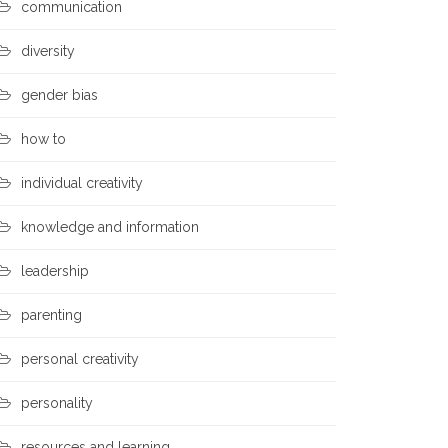
communication
diversity
gender bias
how to
individual creativity
knowledge and information
leadership
parenting
personal creativity
personality
resources and learning