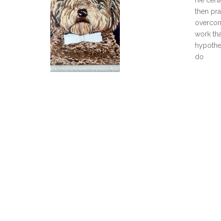
I’ve cer
then pra
overcome
work tha
hypothes
do