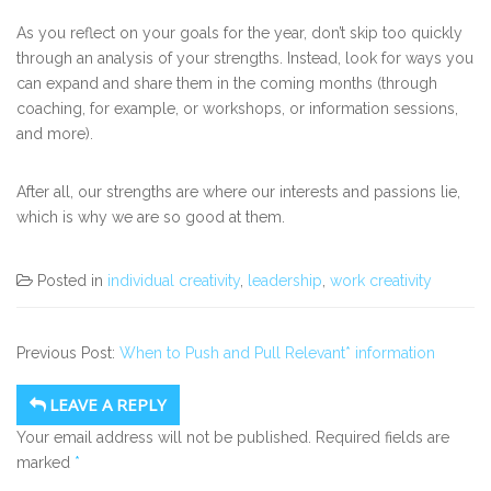
As you reflect on your goals for the year, don’t skip too quickly
through an analysis of your strengths. Instead, look for ways you
can expand and share them in the coming months (through
coaching, for example, or workshops, or information sessions,
and more).
After all, our strengths are where our interests and passions lie,
which is why we are so good at them.
Posted in
individual creativity
,
leadership
,
work creativity
Previous Post:
When to Push and Pull Relevant* information
LEAVE A REPLY
Your email address will not be published.
Required fields are
marked
*