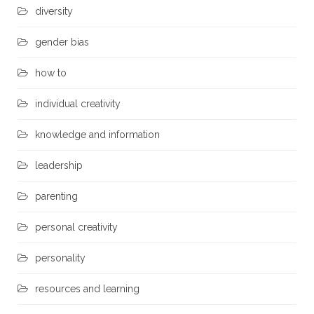
diversity
gender bias
how to
individual creativity
knowledge and information
leadership
parenting
personal creativity
personality
resources and learning