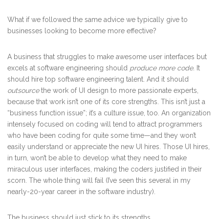
What if we followed the same advice we typically give to
businesses looking to become more effective?
A business that struggles to make awesome user interfaces but
excels at software engineering should
produce more code.
It
should hire top software engineering talent. And it should
outsource
the work of UI design to more passionate experts,
because that work isn’t one of its core strengths. This isn’t just a
“business function issue”; it’s a culture issue, too. An organization
intensely focused on coding will tend to attract programmers
who have been coding for quite some time—and they won’t
easily understand or appreciate the new UI hires. Those UI hires,
in turn, won’t be able to develop what they need to make
miraculous user interfaces, making the coders justified in their
scorn. The whole thing will fail (I’ve seen this several in my
nearly-20-year career in the software industry).
The business should just stick to its strengths.