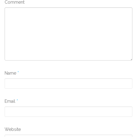
Comment
Name
*
Email
*
Website