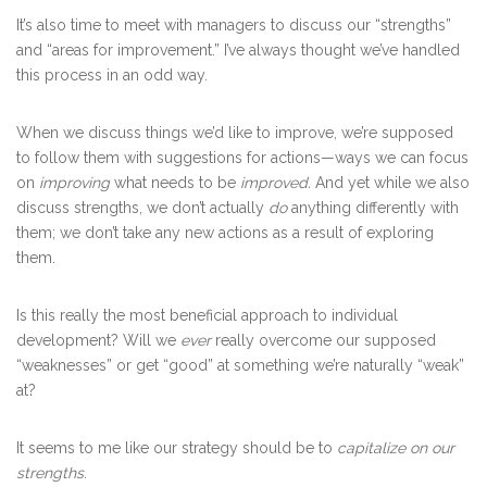
It’s also time to meet with managers to discuss our “strengths”
and “areas for improvement.” I’ve always thought we’ve handled
this process in an odd way.
When we discuss things we’d like to improve, we’re supposed
to follow them with suggestions for actions—ways we can focus
on
improving
what needs to be
improved.
And yet while we also
discuss strengths, we don’t actually
do
anything differently with
them; we don’t take any new actions as a result of exploring
them.
Is this really the most beneficial approach to individual
development? Will we
ever
really overcome our supposed
“weaknesses” or get “good” at something we’re naturally “weak”
at?
It seems to me like our strategy should be to
capitalize on our
strengths
.