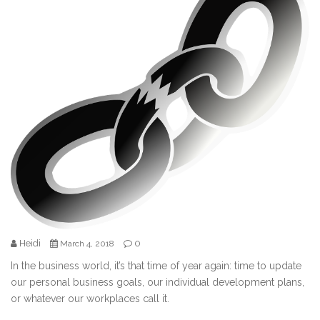
Heidi
0
March 4, 2018
In the business world, it’s that time of year again: time to update
our personal business goals, our individual development plans,
or whatever our workplaces call it.