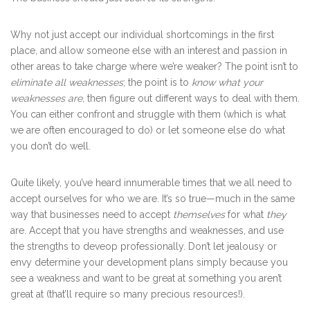
Why not just accept our individual shortcomings in the first
place, and allow someone else with an interest and passion in
other areas to take charge where we’re weaker? The point isn’t to
eliminate all weaknesses
; the point is to
know what your
weaknesses are,
then figure out different ways to deal with them.
You can either confront and struggle with them (which is what
we are often encouraged to do) or let someone else do what
you don’t do well.
Quite likely, you’ve heard innumerable times that we all need to
accept ourselves for who we are. It’s so true—much in the same
way that businesses need to accept
themselves
for what
they
are. Accept that you have strengths and weaknesses, and use
the strengths to deveop professionally. Don’t let jealousy or
envy determine your development plans simply because you
see a weakness and want to be great at something you aren’t
great at (that’ll require so many precious resources!).