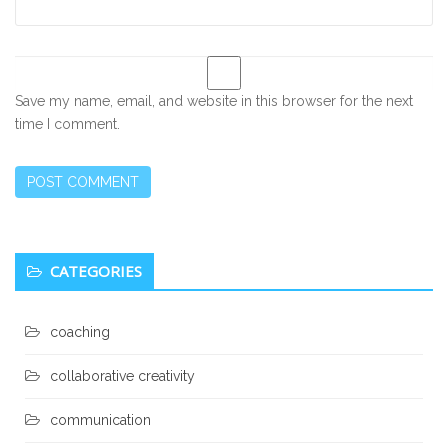
Save my name, email, and website in this browser for the next
time I comment.
Secondary
CATEGORIES
Sidebar
coaching
collaborative creativity
communication