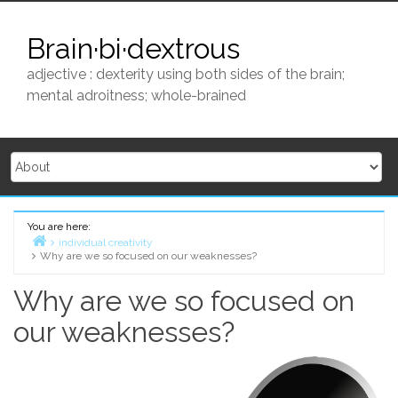
Skip
to
Brain·bi·dextrous
content
adjective : dexterity using both sides of the brain;
mental adroitness; whole-brained
You are here:
individual creativity
Why are we so focused on our weaknesses?
Home
Why are we so focused on
our weaknesses?